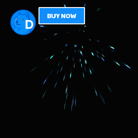
BUY NOW