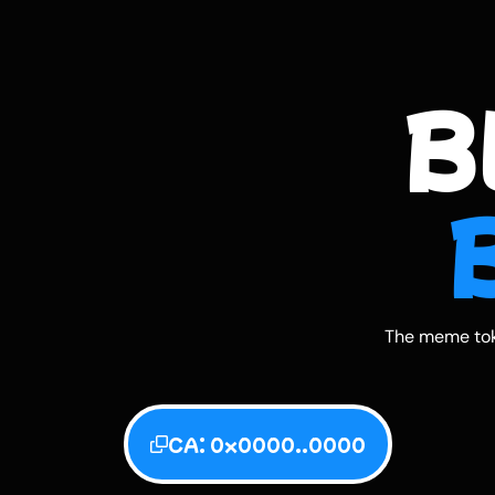
B
The meme tok
CA: 0x0000..0000