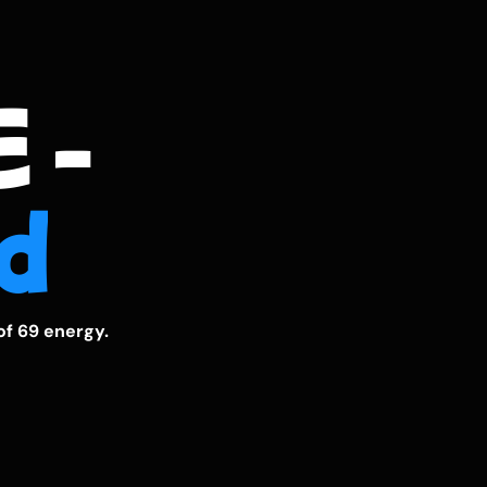
 -
d
of 69 energy.