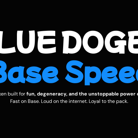
LUE DOGE
B
a
s
e
S
p
e
e
en built for
fun, degeneracy, and the unstoppable power 
Fast on Base. Loud on the internet. Loyal to the pack.