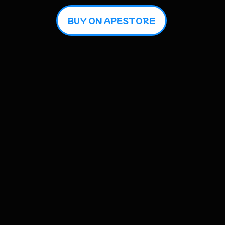
BUY ON APESTORE